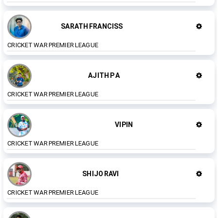
SARATH FRANCISS
CRICKET WAR PREMIER LEAGUE
AJITH P A
CRICKET WAR PREMIER LEAGUE
VIPIN
CRICKET WAR PREMIER LEAGUE
SHIJO RAVI
CRICKET WAR PREMIER LEAGUE