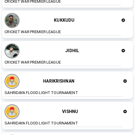
CRICKET WAR PREMIER LEAGUE
KUKKUDU
CRICKET WAR PREMIER LEAGUE
JIDHIL
CRICKET WAR PREMIER LEAGUE
HARIKRISHNAN
SAHRIDAYA FLOOD LIGHT TOURNAMENT
VISHNU
SAHRIDAYA FLOOD LIGHT TOURNAMENT