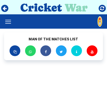
TOGGLE MAIN MENU VISIBILITY
MAN OF THE MATCHES LIST