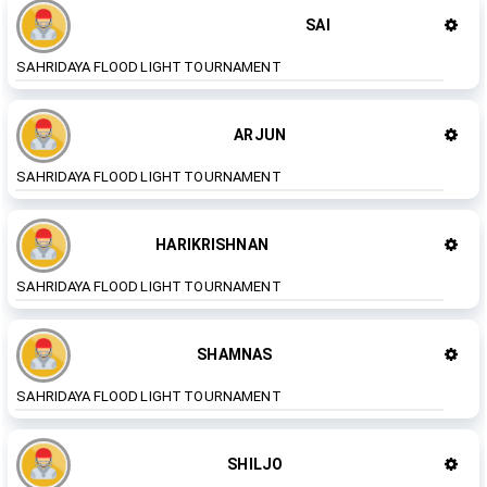
SAI
SAHRIDAYA FLOOD LIGHT TOURNAMENT
ARJUN
SAHRIDAYA FLOOD LIGHT TOURNAMENT
HARIKRISHNAN
SAHRIDAYA FLOOD LIGHT TOURNAMENT
SHAMNAS
SAHRIDAYA FLOOD LIGHT TOURNAMENT
SHILJO