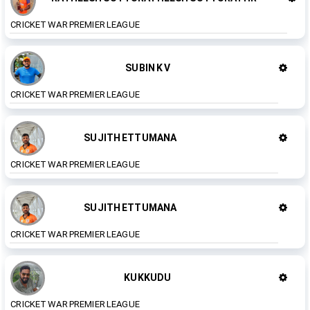
CRICKET WAR PREMIER LEAGUE
SUBIN K V
CRICKET WAR PREMIER LEAGUE
SUJITH ETTUMANA
CRICKET WAR PREMIER LEAGUE
SUJITH ETTUMANA
CRICKET WAR PREMIER LEAGUE
KUKKUDU
CRICKET WAR PREMIER LEAGUE