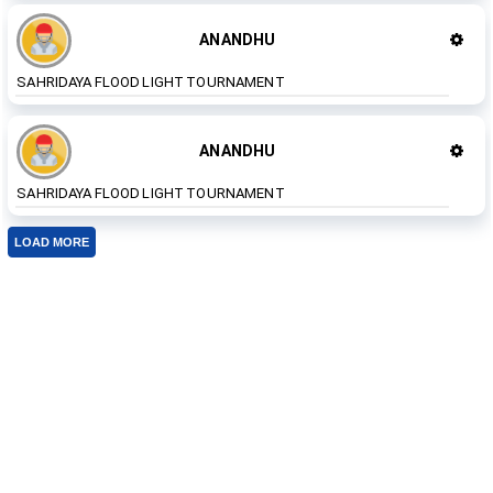
ANANDHU
SAHRIDAYA FLOOD LIGHT TOURNAMENT
ANANDHU
SAHRIDAYA FLOOD LIGHT TOURNAMENT