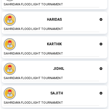
SAHRIDAYA FLOOD LIGHT TOURNAMENT
HARIDAS
SAHRIDAYA FLOOD LIGHT TOURNAMENT
KARTHIK
SAHRIDAYA FLOOD LIGHT TOURNAMENT
JIDHIL
SAHRIDAYA FLOOD LIGHT TOURNAMENT
SAJITH
SAHRIDAYA FLOOD LIGHT TOURNAMENT