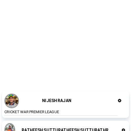
NIJESH RAJAN
CRICKET WAR PREMIER LEAGUE
RATHEESH SUTTURATHEESH SUTTURATHR