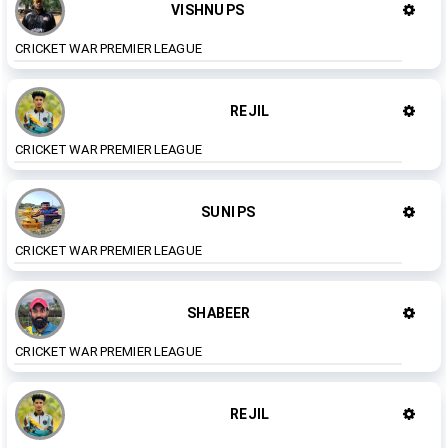
VISHNU PS
CRICKET WAR PREMIER LEAGUE
REJIL
CRICKET WAR PREMIER LEAGUE
SUNI PS
CRICKET WAR PREMIER LEAGUE
SHABEER
CRICKET WAR PREMIER LEAGUE
REJIL