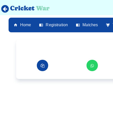
Home
Registration
Matches