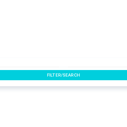
FILTER/SEARCH