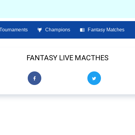
Tournaments
Champions
Fantasy Matches
FANTASY LIVE MACTHES