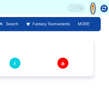
Search
Fantasy Tournaments
MORE