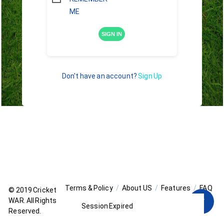
ME
SIGN IN
Don't have an account?
Sign Up
Terms & Policy
About US
Features
FAQ
© 2019
Cricket
WAR
. All Rights
Session Expired
Reserved.