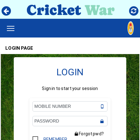
TOGGLE MAIN MENU VISIBILITY
LOGIN PAGE
LOGIN
Sign in to start your session
Forgot pwd?
REMEMBER