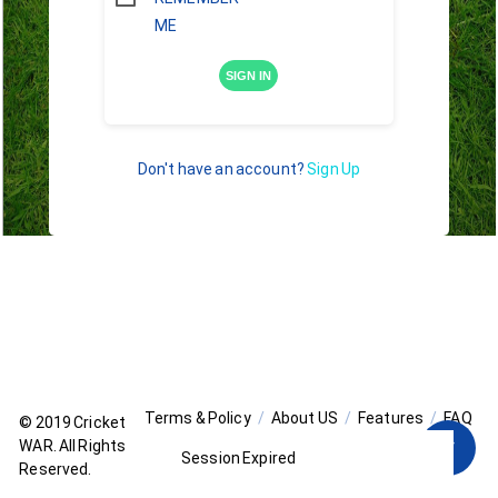
ME
SIGN IN
Don't have an account?
Sign Up
Terms & Policy
About US
Features
FAQ
© 2019
Cricket
WAR
. All Rights
Session Expired
Reserved.