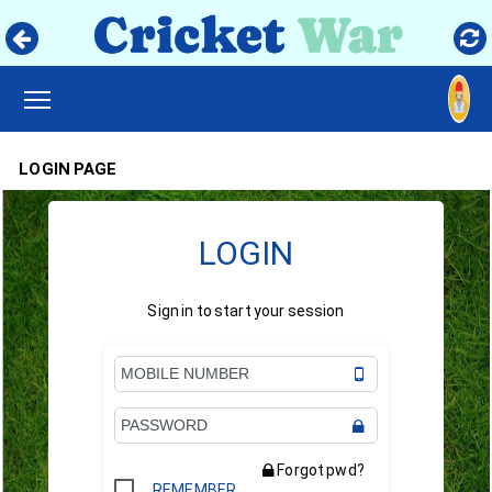
TOGGLE MAIN MENU VISIBILITY
LOGIN PAGE
LOGIN
Sign in to start your session
Forgot pwd?
REMEMBER