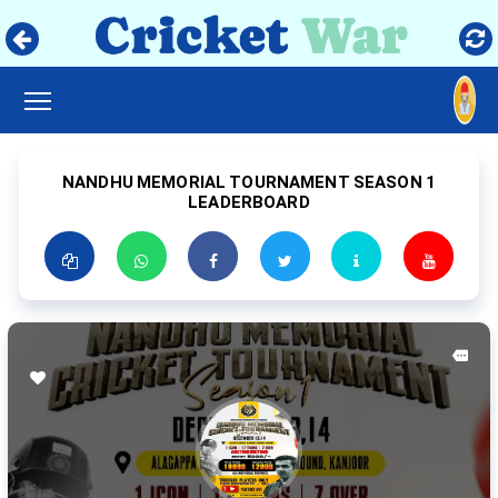
TOGGLE MAIN MENU VISIBILITY
NANDHU MEMORIAL TOURNAMENT SEASON 1
LEADERBOARD