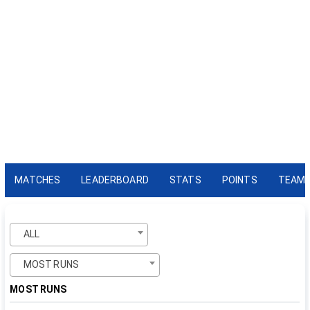
MATCHES
LEADERBOARD
STATS
POINTS
TEAM
ALL
MOST RUNS
MOST RUNS