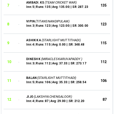
(TEAM CRICKET WAR)
AMBADI. KS
7
135
Inn: 5 | Runs: 135 | Avg: 135.00 | | SR: 287.23
(TITANS NANDIPULAM)
VIPIN
8
123
Inn: 3 | Runs: 123 | Avg: 123.00 | | SR: 300.00
(STARLIGHT MUTTITHADI)
ASHIK K A
9
115
Inn: 4 | Runs: 115 | Avg: 0.00 | | SR: 348.48
(MIRACLES KARUVAPADDY )
DINESH K
10
112
Inn: 3 | Runs: 112 | Avg: 37.33 | | SR: 273.17
(STARLIGHT MUTTITHADI)
BALAN
11
106
Inn: 5 | Runs: 106 | Avg: 35.33 | | SR: 258.54
(LAKSHYA CHENGALOOR)
JIJO
12
87
Inn: 4 | Runs: 87 | Avg: 29.00 | | SR: 212.20