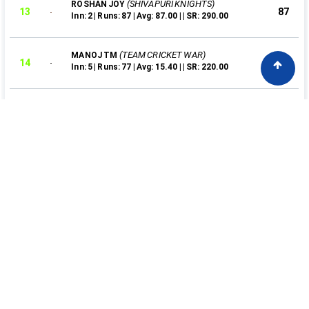
(SHIVAPURI KNIGHTS)
ROSHAN JOY
13
87
Inn: 2 | Runs: 87 | Avg: 87.00 | | SR: 290.00
(TEAM CRICKET WAR)
MANOJ TM
14
77
Inn: 5 | Runs: 77 | Avg: 15.40 | | SR: 220.00
(TITANS NANDIPULAM)
KARTHIK BABU
15
74
Inn: 2 | Runs: 74 | Avg: 37.00 | | SR: 246.67
(KALLUS VARANDARAPILLY )
RAHUL KS
16
63
Inn: 2 | Runs: 63 | Avg: 31.50 | | SR: 300.00
(TITANS NANDIPULAM)
NITHIN BABU
17
58
Inn: 3 | Runs: 58 | Avg: 58.00 | | SR: 156.76
(KALLUS VARANDARAPILLY )
SANOOP
18
53
Inn: 2 | Runs: 53 | Avg: 26.50 | | SR: 265.00