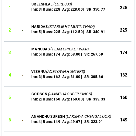
(LORDS XI)
SREESHLAL
1
228
Inn: 3 | Runs: 228 | Avg: 228.00 | | SR: 350.77
(STARLIGHT MUTTITHADI)
HARIDAS
2
225
Inn: 5 | Runs: 225 | Avg: 112.50 | | SR: 340.91
(TEAM CRICKET WAR)
MANUDAS
3
174
Inn: 5 | Runs: 174 | Avg: 58.00 | | SR: 267.69
(AXETOWN HUNTERS)
VISHNU
4
162
Inn: 3 | Runs: 162 | Avg: 81.00 | | SR: 305.66
(JANATHA SUPER KINGS)
GODSON
5
160
Inn: 2 | Runs: 160 | Avg: 160.00 | | SR: 333.33
(LAKSHYA CHENGALOOR)
ANANDHU SURESH
6
149
Inn: 4 | Runs: 149 | Avg: 49.67 | | SR: 323.91