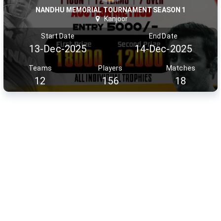
NANDHU MEMORIAL TOURNAMENT SEASON 1
Kanjoor
Start Date
End Date
13-Dec-2025
14-Dec-2025
Teams
Players
Matches
12
156
18